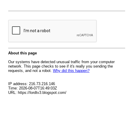
About this page
Our systems have detected unusual traffic from your computer
network. This page checks to see if it's really you sending the
requests, and not a robot.
Why did this happen?
IP address: 216.73.216.146
Time: 2026-08-07T16:49:03Z
URL: https://lordtv3.blogspot.com/